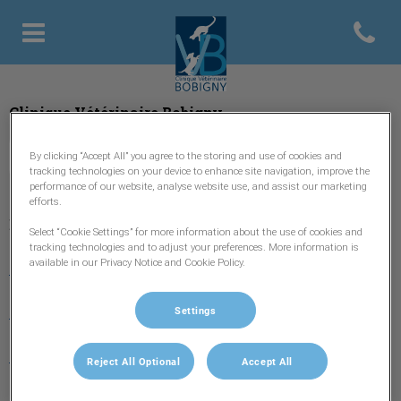
Open con
Page d'accueil de Clinique vétér
Clinique Vétérinaire Bobigny
By clicking “Accept All” you agree to the storing and use of cookies and
tracking technologies on your device to enhance site navigation, improve the
performance of our website, analyse website use, and assist our marketing
efforts.
Explorer
Select “Cookie Settings” for more information about the use of cookies and
tracking technologies and to adjust your preferences. More information is
available in our Privacy Notice and Cookie Policy.
Accueil
L'équipe
Settings
Nos Services
Reject All Optional
Accept All
Urgences