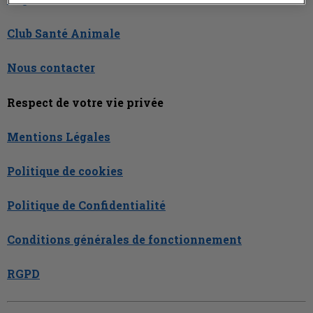
Club Santé Animale
Nous contacter
Respect de votre vie privée
Mentions Légales
Politique de cookies
Politique de Confidentialité
Conditions générales de fonctionnement
RGPD